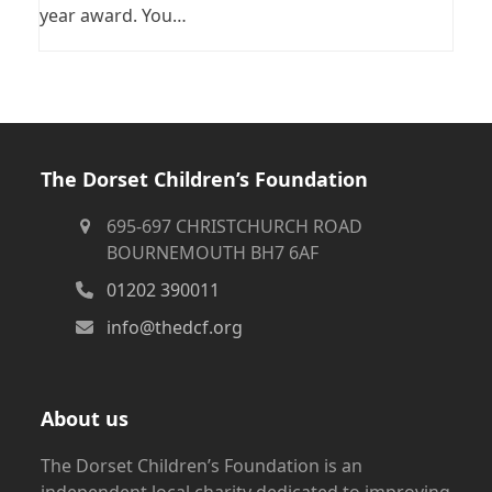
year award. You…
The Dorset Children’s Foundation
695-697 CHRISTCHURCH ROAD
BOURNEMOUTH BH7 6AF
01202 390011
info@thedcf.org
About us
The Dorset Children’s Foundation is an