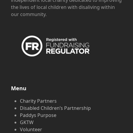
independent local charity dedicated to improving
the lives of local children with disaliving within
our community.
Menu
Charity Partners
Disabled Children’s Partnership
Paddys Purpose
GKTW
Volunteer