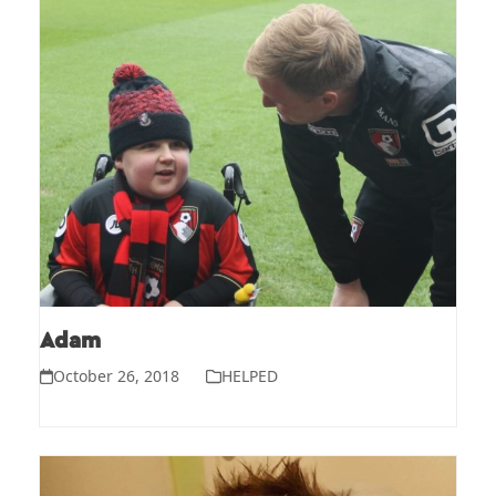
Adam
October 26, 2018
HELPED