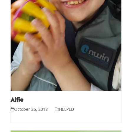
Alfie
October 26, 2018
HELPED