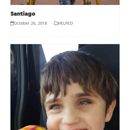
Santiago
October 26, 2018
HELPED