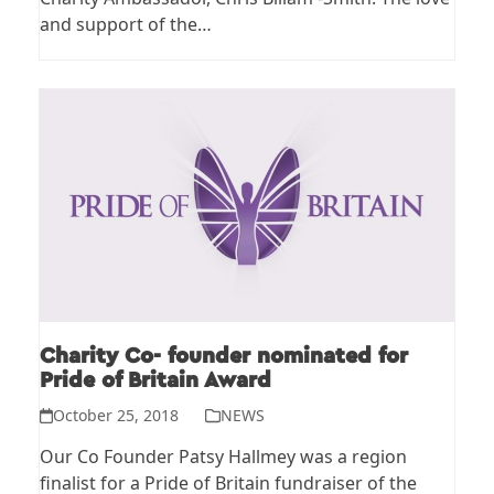
and support of the…
Charity Co- founder nominated for
Pride of Britain Award
October 25, 2018
NEWS
Our Co Founder Patsy Hallmey was a region
finalist for a Pride of Britain fundraiser of the