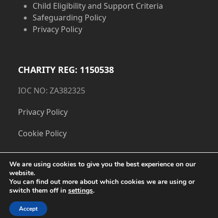
Child Eligibility and Support Criteria
Safeguarding Policy
Privacy Policy
CHARITY REG: 1150538
IOC NO: ZA382325
Privacy Policy
Cookie Policy
We are using cookies to give you the best experience on our
website.
You can find out more about which cookies we are using or
switch them off in
settings
.
Accept
Copyright
The Dorset Children's Foundation.
- All Rights