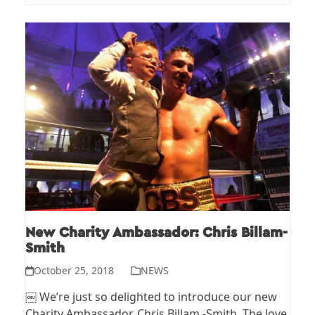
New Charity Ambassador: Chris Billam-
Smith
October 25, 2018
NEWS
￼ We’re just so delighted to introduce our new
Charity Ambassador, Chris Billam -Smith. The love