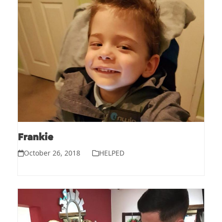
Frankie
October 26, 2018
HELPED