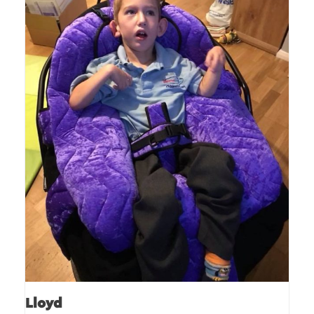
Lloyd