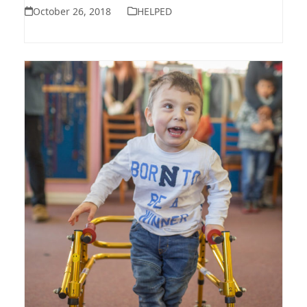
October 26, 2018
HELPED