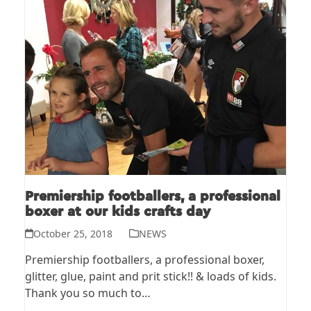
Premiership footballers, a professional
boxer at our kids crafts day
October 25, 2018
NEWS
Premiership footballers, a professional boxer,
glitter, glue, paint and prit stick!! & loads of kids.
Thank you so much to…