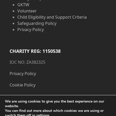
GKTW
Volunteer
Child Eligibility and Support Criteria
Safeguarding Policy
Privacy Policy
CHARITY REG: 1150538
IOC NO: ZA382325
Privacy Policy
Cookie Policy
We are using cookies to give you the best experience on our
website.
You can find out more about which cookies we are using or
switch them off in
settings
.