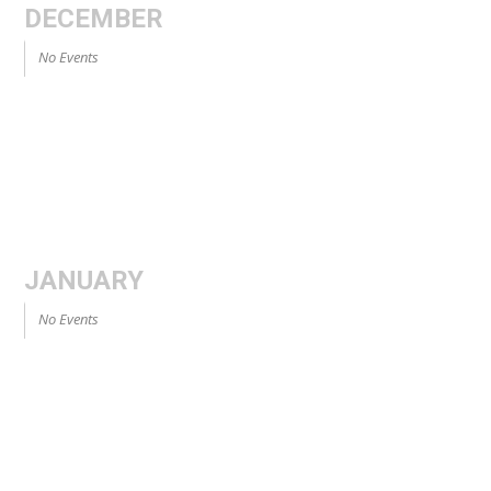
DECEMBER
No Events
JANUARY
No Events