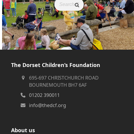
The Dorset Children’s Foundation
695-697 CHRISTCHURCH ROAD
BOURNEMOUTH BH7 6AF
01202 390011
info@thedcf.org
About us