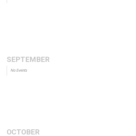
SEPTEMBER
No Events
OCTOBER