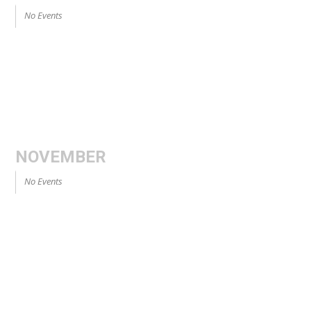
No Events
NOVEMBER
No Events