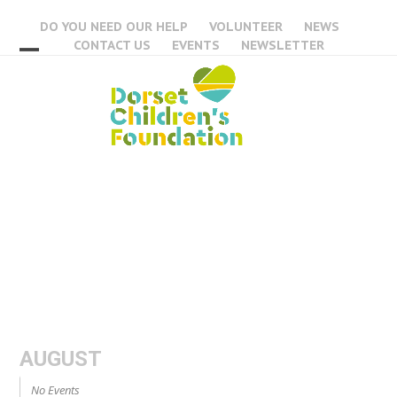
Skip
DO YOU NEED OUR HELP
VOLUNTEER
NEWS
to
CONTACT US
EVENTS
NEWSLETTER
content
Open
Close
mobile
mobile
menu
menu
Events
AUGUST
No Events