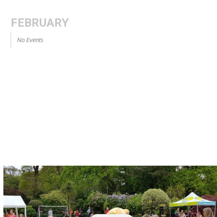
FEBRUARY
No Events