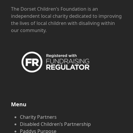
The Dorset Children’s Foundation is an
independent local charity dedicated to improving
the lives of local children with disaliving within
our community.
Menu
Charity Partners
Disabled Children’s Partnership
Paddys Purpose