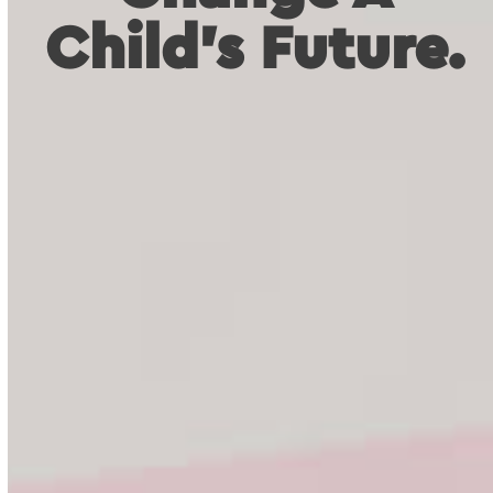
Child's Future.