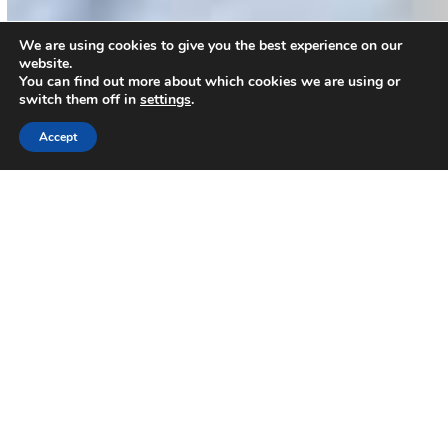
We are using cookies to give you the best experience on our
website.
You can find out more about which cookies we are using or
switch them off in
settings
.
Accept
You Can Help Change A
Child's Future.
Every Penny You Donate Goes To The
Child In Need.