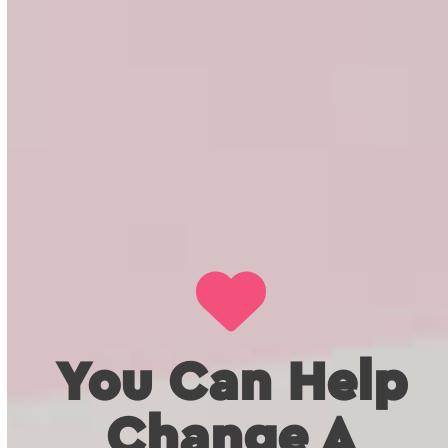
You Can Help
Change A