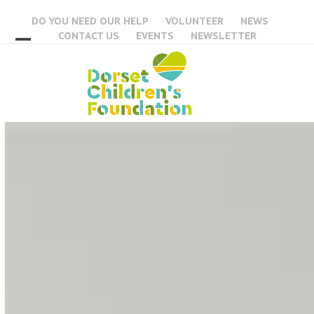
Skip
DO YOU NEED OUR HELP
VOLUNTEER
NEWS
to
CONTACT US
EVENTS
NEWSLETTER
content
Open
Close
mobile
mobile
menu
menu