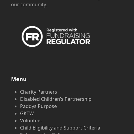
our community.
Menu
Charity Partners
Disabled Children’s Partnership
Paddys Purpose
GKTW
Volunteer
Child Eligibility and Support Criteria