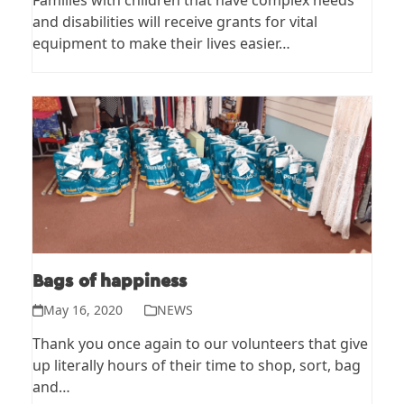
Families with children that have complex needs
and disabilities will receive grants for vital
equipment to make their lives easier…
Bags of happiness
May 16, 2020
NEWS
Thank you once again to our volunteers that give
up literally hours of their time to shop, sort, bag
and…