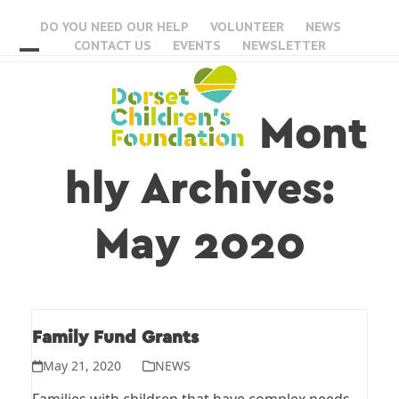
Skip
DO YOU NEED OUR HELP
VOLUNTEER
NEWS
to
CONTACT US
EVENTS
NEWSLETTER
content
Open
Close
mobile
mobile
Mont
menu
menu
hly Archives:
May 2020
Family Fund Grants
May 21, 2020
NEWS