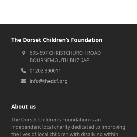
The Dorset Children’s Foundation
695-697 CHRISTCHURCH ROAD
BOURNEMOUTH BH7 6AF
01202 390011
info@thedcf.org
About us
The Dorset Children’s Foundation is an
independent local charity dedicated to improving
the lives of local children with disaliving within