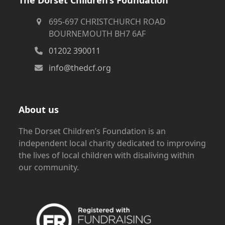
695-697 CHRISTCHURCH ROAD
BOURNEMOUTH BH7 6AF
01202 390011
info@thedcf.org
About us
The Dorset Children’s Foundation is an
independent local charity dedicated to improving
the lives of local children with disaliving within
our community.