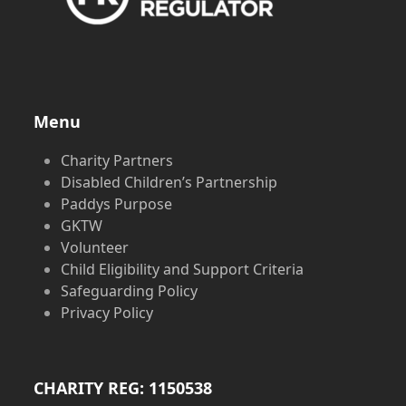
Menu
Charity Partners
Disabled Children’s Partnership
Paddys Purpose
GKTW
Volunteer
Child Eligibility and Support Criteria
Safeguarding Policy
Privacy Policy
CHARITY REG: 1150538