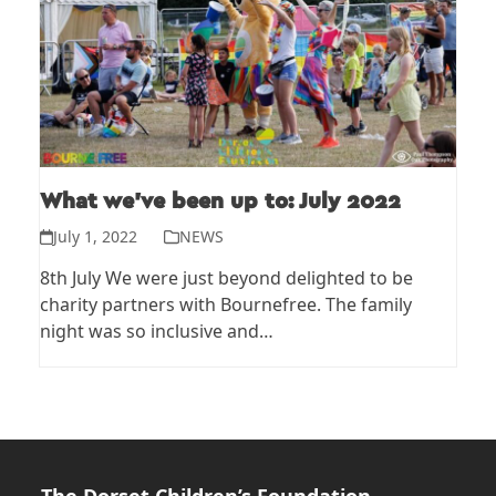
What we’ve been up to: July 2022
July 1, 2022
NEWS
8th July We were just beyond delighted to be
charity partners with Bournefree. The family
night was so inclusive and…
The Dorset Children’s Foundation