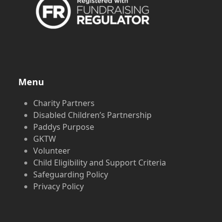
Menu
Charity Partners
Disabled Children’s Partnership
Paddys Purpose
GKTW
Volunteer
Child Eligibility and Support Criteria
Safeguarding Policy
Privacy Policy