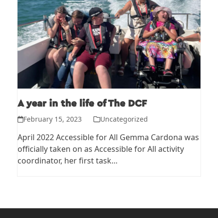
A year in the life of The DCF
February 15, 2023
Uncategorized
April 2022 Accessible for All Gemma Cardona was
officially taken on as Accessible for All activity
coordinator, her first task…