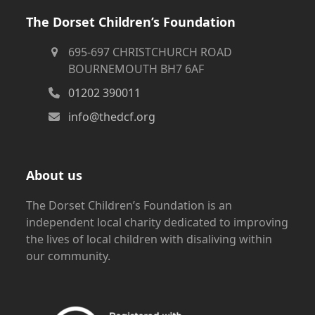
The Dorset Children’s Foundation
695-697 CHRISTCHURCH ROAD
BOURNEMOUTH BH7 6AF
01202 390011
info@thedcf.org
About us
The Dorset Children’s Foundation is an
independent local charity dedicated to improving
the lives of local children with disaliving within
our community.