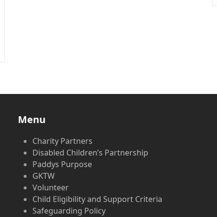
Menu
Charity Partners
Disabled Children’s Partnership
Paddys Purpose
GKTW
Volunteer
Child Eligibility and Support Criteria
Safeguarding Policy