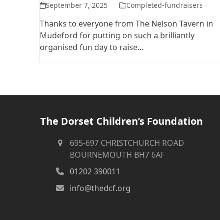
September 7, 2025
Completed-fundraisers
Thanks to everyone from The Nelson Tavern in
Mudeford for putting on such a brilliantly
organised fun day to raise…
The Dorset Children’s Foundation
695-697 CHRISTCHURCH ROAD
BOURNEMOUTH BH7 6AF
01202 390011
info@thedcf.org