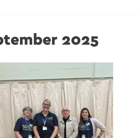
eptember 2025