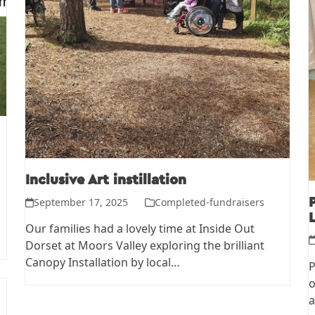
Inclusive Art instillation
September 17, 2025
Completed-fundraisers
L
Our families had a lovely time at Inside Out
Dorset at Moors Valley exploring the brilliant
Canopy Installation by local…
P
o
a