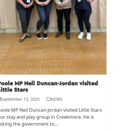
Poole MP Neil Duncan-Jordan visited
ittle Stars
September 13, 2025
NEWS
oole MP Neil Duncan-Jordan visited Little Stars
ur stay and play group in Creekmore. He is
sking the government to…