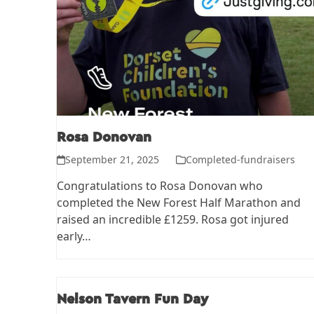
Rosa Donovan
September 21, 2025
Completed-fundraisers
Congratulations to Rosa Donovan who
completed the New Forest Half Marathon and
raised an incredible £1259. Rosa got injured
early…
Nelson Tavern Fun Day