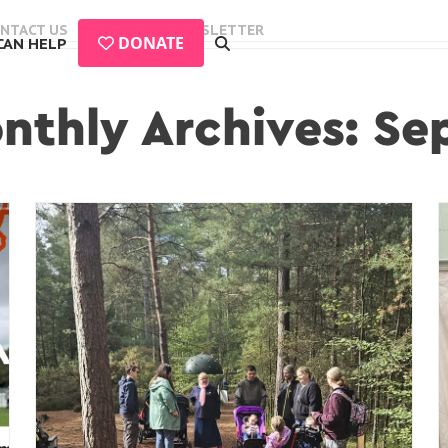
NTACT US
EVENTS
NEWSLETTER
DONATE
CAN HELP
nthly Archives: S