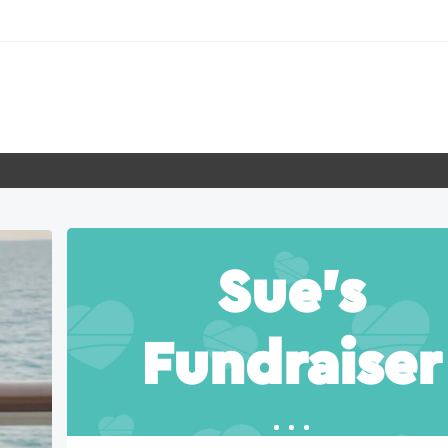
Sue’s
Fundraiser