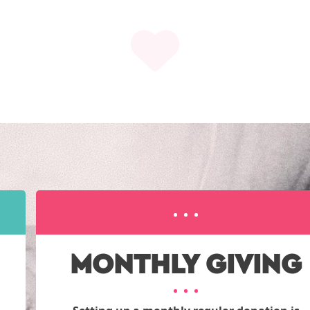
MONTHLY GIVING