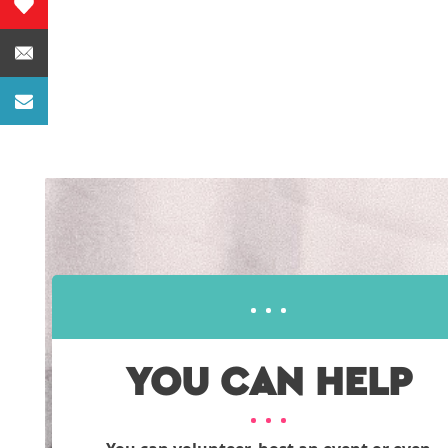
YOU CAN HELP