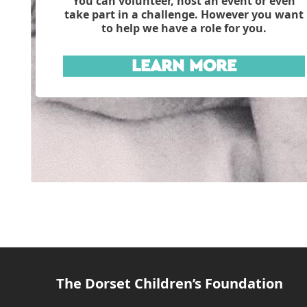
You can volunteer, host an event or even
take part in a challenge. However you want
to help we have a role for you.
LEARN MORE
The Dorset Children’s Foundation