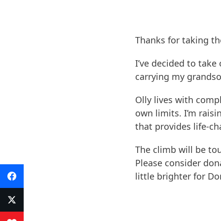
Thanks for taking th
I’ve decided to take 
carrying my grandson
​Olly lives with com
own limits. I’m raisi
that provides life-c
​The climb will be t
Please consider don
little brighter for Do