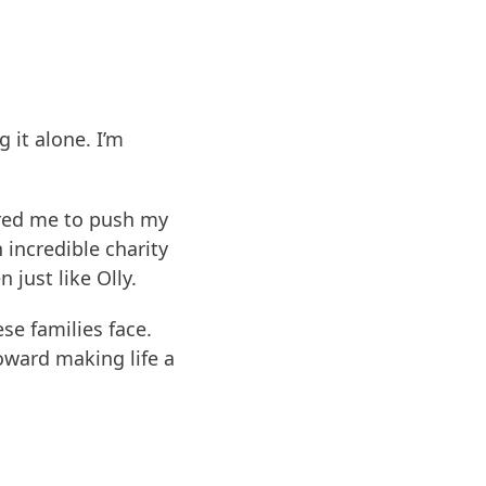
 it alone. I’m
pired me to push my
 incredible charity
 just like Olly.
se families face.
ward making life a