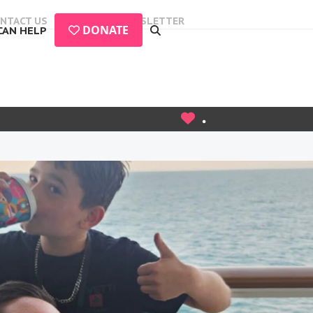
NTACT US
EVENTS
NEWSLETTER
DONATE
CAN HELP
.