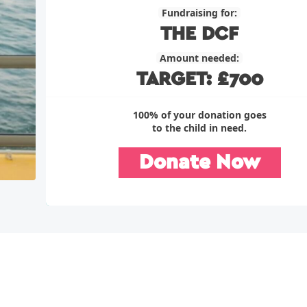
Fundraising for:
THE DCF
Amount needed:
TARGET: £700
100% of your donation goes
to the child in need.
Donate Now