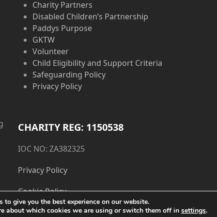
Charity Partners
Disabled Children’s Partnership
Paddys Purpose
GKTW
Volunteer
Child Eligibility and Support Criteria
Safeguarding Policy
Privacy Policy
g
CHARITY REG: 1150538
IOC NO: ZA382325
Privacy Policy
Cookie Policy
 to give you the best experience on our website.
re about which cookies we are using or switch them off in
settings
.