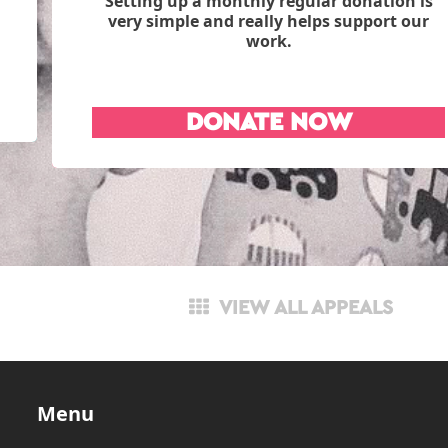
Setting up a monthly regular donation is
very simple and really helps support our
work.
DONATE NOW
VIEW ALL APPEALS
Menu