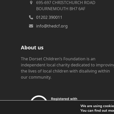
695-697 CHRISTCHURCH ROAD
BOURNEMOUTH BH7 6AF
01202 390011
info@thedcf.org
About us
The Dorset Children’s Foundation is an
independent local charity dedicated to improvin
the lives of local children with disaliving within
our community.
We are using cookies
You can find out mo