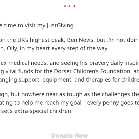
e time to visit my JustGiving
on the UK’s highest peak, Ben Nevis, but I’m not doing
, Olly, in my heart every step of the way.
plex medical needs, and seeing his bravery daily ins
ng vital funds for the Dorset Children’s Foundation, an
hanging support, equipment, and therapies for children
ough, but nowhere near as tough as the challenges the
ating to help me reach my goal—every penny goes to
rset’s extra-special children
Donate Now