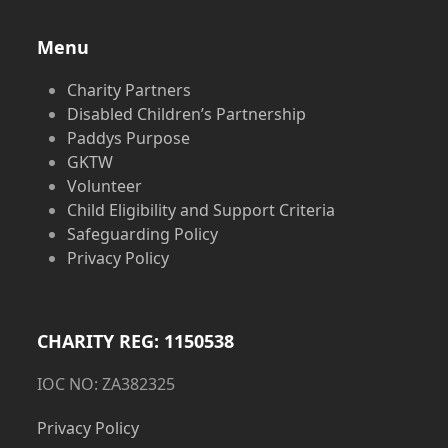
Menu
Charity Partners
Disabled Children’s Partnership
Paddys Purpose
GKTW
Volunteer
Child Eligibility and Support Criteria
Safeguarding Policy
Privacy Policy
CHARITY REG: 1150538
IOC NO: ZA382325
Privacy Policy