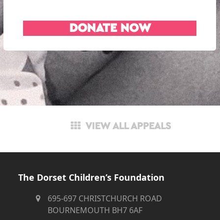
DONATE NOW
VIEW ALL APPEALS
The Dorset Children’s Foundation
695-697 CHRISTCHURCH ROAD
BOURNEMOUTH BH7 6AF