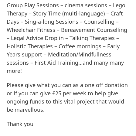
Group Play Sessions – cinema sessions – Lego
Therapy – Story Time (multi-language) – Craft
Days – Sing-a-long Sessions – Counselling –
Wheelchair Fitness – Bereavement Counselling
– Legal Advice Drop in – Talking Therapies –
Holistic Therapies – Coffee mornings – Early
Years support – Meditation/Mindfullness
sessions – First Aid Training…and many many
more!
Please give what you can as a one off donation
or if you can give £25 per week to help give
ongoing funds to this vital project that would
be marvellous.
Thank you