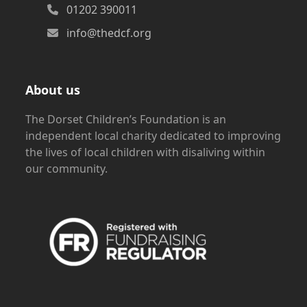
01202 390011
info@thedcf.org
About us
The Dorset Children’s Foundation is an
independent local charity dedicated to improving
the lives of local children with disaliving within
our community.