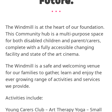
Future.
The Windmill is at the heart of our foundation.
This Community hub is a multi-purpose space
for both disabled children and parent/carers,
complete with a fully accessible changing
facility and state of the art cinema.
The Windmill is a safe and welcoming venue
for our families to gather, learn and enjoy the
ever growing range of activities and services
we provide.
Activities include:
Young Carers Club – Art Therapy Yoga – Small