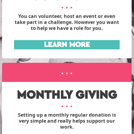
You can volunteer, host an event or even
take part in a challenge. However you want
to help we have a role for you.
LEARN MORE
MONTHLY GIVING
Setting up a monthly regular donation is
very simple and really helps support our
work.