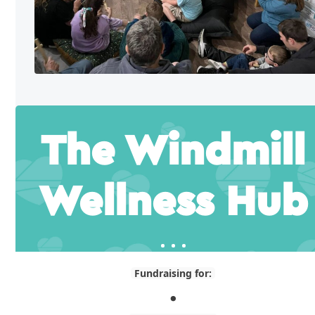
The Windmill
Wellness Hub
Fundraising for:
.