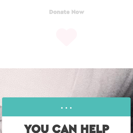
Donate Now
YOU CAN HELP