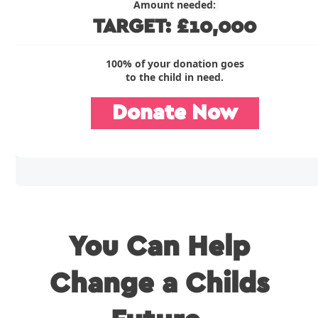
Amount needed:
TARGET: £10,000
100% of your donation goes
to the child in need.
Donate Now
You Can Help
Change a Childs