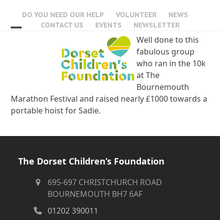
Skip
DO YOU NEED OUR HELP
VOLUNTEER
NEWS
to
CONTACT US
EVENTS
NEWSLETTER
content
Open
Close
Well done to this
fabulous group
mobile
mobile
who ran in the 10k
menu
menu
at The
Bournemouth
Marathon Festival and raised nearly £1000 towards a
portable hoist for Sadie.
The Dorset Children’s Foundation
695-697 CHRISTCHURCH ROAD
BOURNEMOUTH BH7 6AF
01202 390011