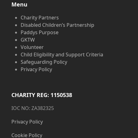
Menu
Charity Partners
Disabled Children’s Partnership
Paddys Purpose
GKTW
Volunteer
Child Eligibility and Support Criteria
Safeguarding Policy
Privacy Policy
CHARITY REG: 1150538
IOC NO: ZA382325
Privacy Policy
Cookie Policy