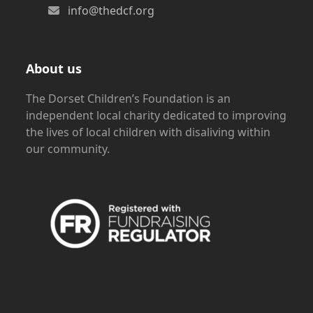
info@thedcf.org
About us
The Dorset Children’s Foundation is an
independent local charity dedicated to improving
the lives of local children with disaliving within
our community.