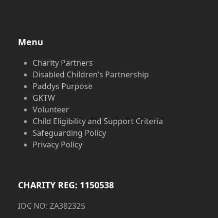
Menu
Charity Partners
Disabled Children’s Partnership
Paddys Purpose
GKTW
Volunteer
Child Eligibility and Support Criteria
Safeguarding Policy
Privacy Policy
CHARITY REG: 1150538
IOC NO: ZA382325