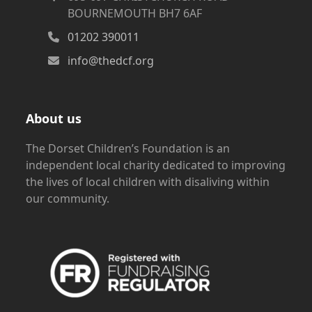
BOURNEMOUTH BH7 6AF
01202 390011
info@thedcf.org
About us
The Dorset Children’s Foundation is an
independent local charity dedicated to improving
the lives of local children with disaliving within
our community.