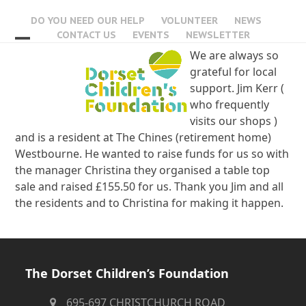
Skip
DO YOU NEED OUR HELP
VOLUNTEER
NEWS
to
CONTACT US
EVENTS
NEWSLETTER
content
Open
Close
We are always so
grateful for local
mobile
mobile
support. Jim Kerr (
menu
menu
who frequently
visits our shops )
and is a resident at The Chines (retirement home)
Westbourne. He wanted to raise funds for us so with
the manager Christina they organised a table top
sale and raised £155.50 for us. Thank you Jim and all
the residents and to Christina for making it happen.
The Dorset Children’s Foundation
695-697 CHRISTCHURCH ROAD