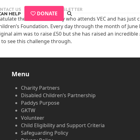
NTACT US
EVENTS
NEWSLETTER
DONATE
CAN HELP
atulate the wonderful Dolly who attends VEC and has just c
hildren’s Foundation. Every day through the month of June 
riginal aim was to raise £50 but she has raised an incredibl
to see this challenge through.
Menu
Charity Partners
Disabled Children’s Partnership
Paddys Purpose
GKTW
Volunteer
Child Eligibility and Support Criteria
Safeguarding Policy