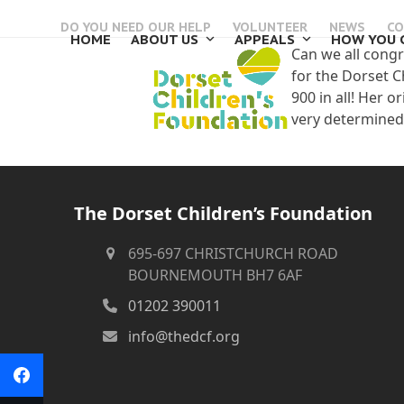
Skip
DO YOU NEED OUR HELP
VOLUNTEER
NEWS
CO
to
HOME
ABOUT US
APPEALS
HOW YOU 
content
Can we all congr
for the Dorset C
900 in all! Her o
very determined 
The Dorset Children’s Foundation
695-697 CHRISTCHURCH ROAD
BOURNEMOUTH BH7 6AF
01202 390011
info@thedcf.org