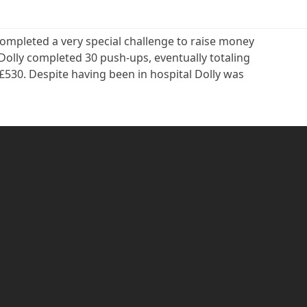
ompleted a very special challenge to raise money
Dolly completed 30 push-ups, eventually totaling
e £530. Despite having been in hospital Dolly was