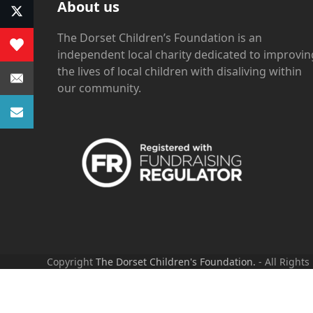
About us
The Dorset Children’s Foundation is an
independent local charity dedicated to improvin
the lives of local children with disaliving within
our community.
Copyright
The Dorset Children's Foundation.
- All Rights