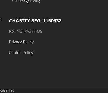
Privacy Policy
g
CHARITY REG: 1150538
IOC NO: ZA382325
Privacy Policy
Cookie Policy
 Reserved