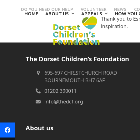
Skip
DO YOU NEED OUR HELP
VOLUNTEER
NEWS
CO
to
HOME
ABOUT US
APPEALS
HOW YOU 
content
Thank you to Esma
inspiration.
The Dorset Children’s Foundation
695-697 CHRISTCHURCH ROAD
BOURNEMOUTH BH7 6AF
01202 390011
info@thedcf.org
About us