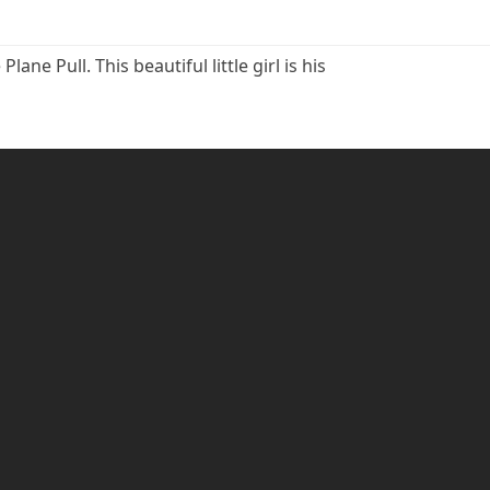
e Pull. This beautiful little girl is his