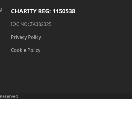
g
CHARITY REG: 1150538
IOC NO: ZA382325
Privacy Policy
Cookie Policy
 Reserved