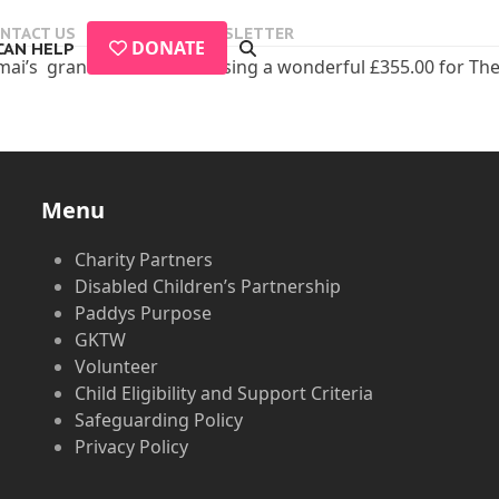
NTACT US
EVENTS
NEWSLETTER
DONATE
CAN HELP
i’s grandad Dave for raising a wonderful £355.00 for The Plan
Menu
Charity Partners
Disabled Children’s Partnership
Paddys Purpose
GKTW
Volunteer
Child Eligibility and Support Criteria
Safeguarding Policy
Privacy Policy