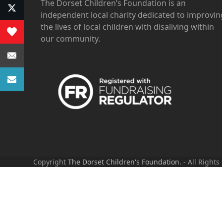
The Dorset Children’s Foundation is an
independent local charity dedicated to improvin
the lives of local children with disaliving within
our community.
Copyright
The Dorset Children's Foundation.
- All Rights