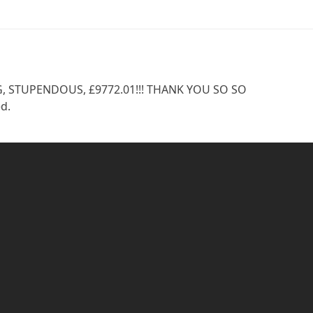
NG, STUPENDOUS, £9772.01!!! THANK YOU SO SO
d.