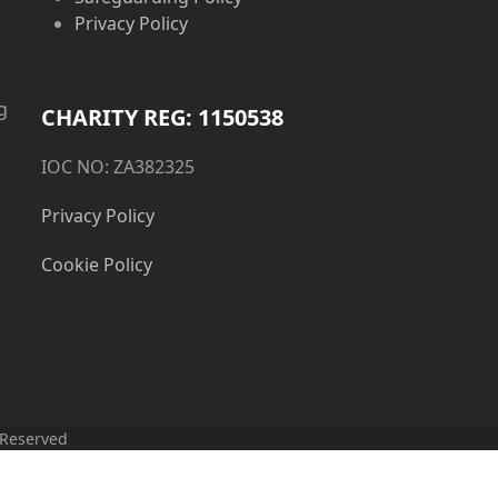
Privacy Policy
g
CHARITY REG: 1150538
IOC NO: ZA382325
Privacy Policy
Cookie Policy
 Reserved