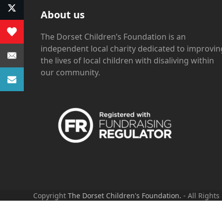
About us
The Dorset Children’s Foundation is an
independent local charity dedicated to improvin
the lives of local children with disaliving within
our community.
Copyright
The Dorset Children's Foundation.
- All Rights