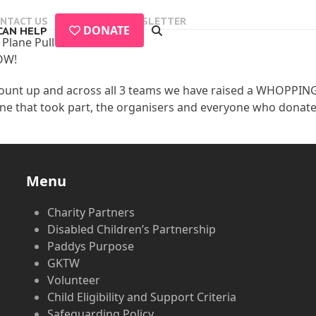
NTACT US
EVENTS
NEWSLETTER
DONATE
CAN HELP
Plane Pull
OW!
ount up and across all 3 teams we have raised a WHOPPI
e that took part, the organisers and everyone who donate
Menu
Charity Partners
Disabled Children’s Partnership
Paddys Purpose
GKTW
Volunteer
Child Eligibility and Support Criteria
Safeguarding Policy