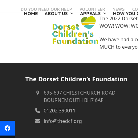
Skip
DO YOU NEED OUR HELP
VOLUNTEER
NEWS
CO
to
HOME
ABOUT US
APPEALS
HOW YOU 
content
The 2022 Dorset 
WOW! WOW! W
We have had a c
MUCH to everyon
The Dorset Children’s Foundation
695-697 CHRISTCHURCH ROAD
BOURNEMOUTH BH7 6AF
01202 390011
info@thedcf.org