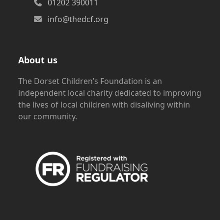
01202 390011
info@thedcf.org
About us
The Dorset Children’s Foundation is an
independent local charity dedicated to improving
the lives of local children with disaliving within
our community.