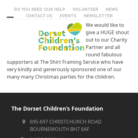
Skip
DO YOU NEED OUR HELP
VOLUNTEER
NEWS
to
CONTACT US
EVENTS
NEWSLETTER
content
Open
Close
We would like to
give a HUGE shout
mobile
mobile
out to our Charity
menu
menu
Partner and all
round fabulous
supporters at The Shirt Framing Service who have
very kindly and generously sponsored one of our
many many Christmas parties for the children.
The Dorset Children’s Foundation
695-697 CHRISTCHURCH ROAD
BOURNEMOUTH BH7 6AF