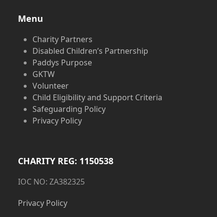
Menu
Charity Partners
Disabled Children’s Partnership
Paddys Purpose
GKTW
Volunteer
Child Eligibility and Support Criteria
Safeguarding Policy
Privacy Policy
CHARITY REG: 1150538
IOC NO: ZA382325
Privacy Policy