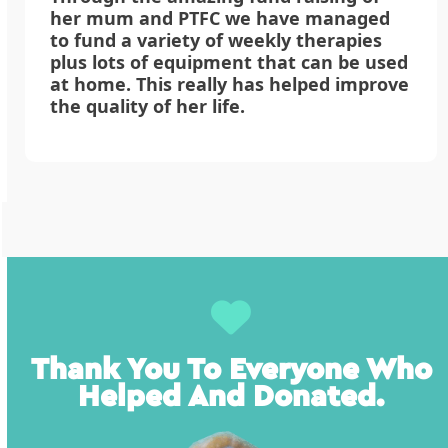
her mum and PTFC we have managed
to fund a variety of weekly therapies
plus lots of equipment that can be used
at home. This really has helped improve
the quality of her life.
Thank You To Everyone Who
Helped And Donated.