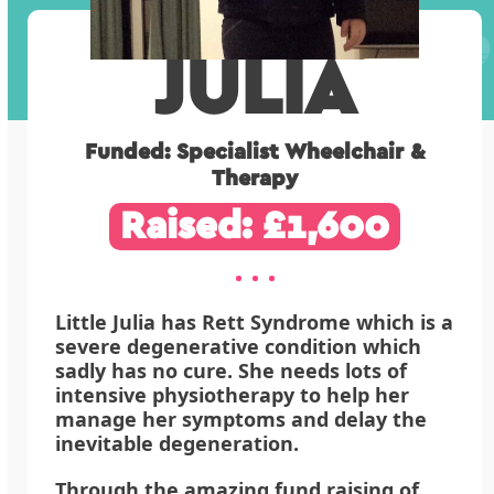
JULIA
Funded: Specialist Wheelchair &
Therapy
Raised: £1,600
Little Julia has Rett Syndrome which is a
severe degenerative condition which
sadly has no cure. She needs lots of
intensive physiotherapy to help her
manage her symptoms and delay the
inevitable degeneration.
Through the amazing fund raising of