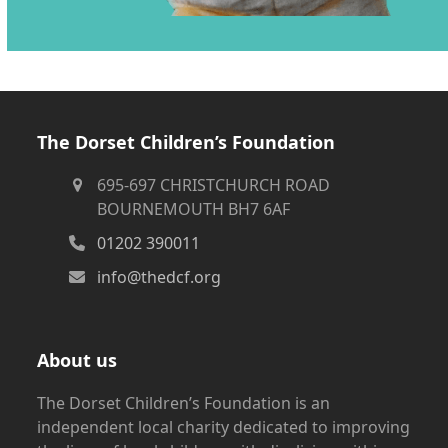
The Dorset Children’s Foundation
695-697 CHRISTCHURCH ROAD
BOURNEMOUTH BH7 6AF
01202 390011
info@thedcf.org
About us
The Dorset Children’s Foundation is an
independent local charity dedicated to improving