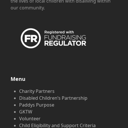
the lives of local children with disaliving within
our community.
Menu
Charity Partners
Disabled Children’s Partnership
Paddys Purpose
GKTW
Volunteer
Child Eligibility and Support Criteria