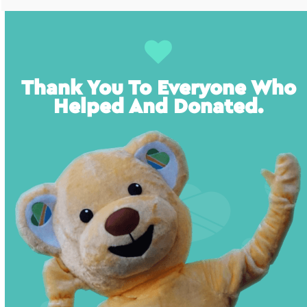
Thank You To Everyone Who
Helped And Donated.