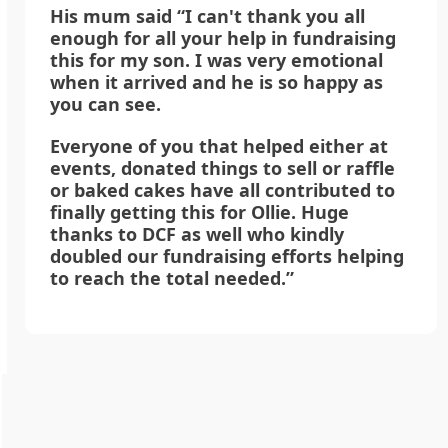
His mum said “I can't thank you all
enough for all your help in fundraising
this for my son. I was very emotional
when it arrived and he is so happy as
you can see.
Everyone of you that helped either at
events, donated things to sell or raffle
or baked cakes have all contributed to
finally getting this for Ollie. Huge
thanks to DCF as well who kindly
doubled our fundraising efforts helping
to reach the total needed.”