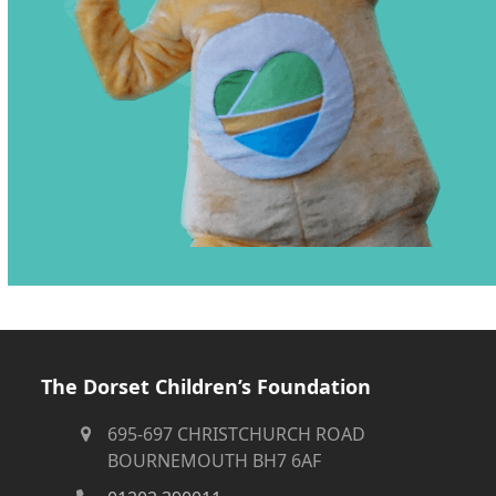
The Dorset Children’s Foundation
695-697 CHRISTCHURCH ROAD
BOURNEMOUTH BH7 6AF