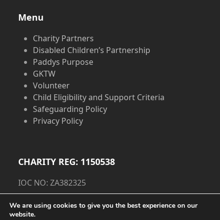
Menu
Charity Partners
Disabled Children’s Partnership
Paddys Purpose
GKTW
Volunteer
Child Eligibility and Support Criteria
Safeguarding Policy
Privacy Policy
CHARITY REG: 1150538
IOC NO: ZA382325
Privacy Policy
We are using cookies to give you the best experience on our
website.