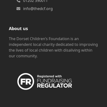
01202 390011
info@thedcf.org
About us
The Dorset Children’s Foundation is an
independent local charity dedicated to improving
the lives of local children with disaliving within
our community.