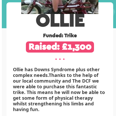
OLLIE
Funded: Trike
Raised: £1,300
Ollie has Downs Syndrome plus other
complex needs.Thanks to the help of
our local community and The DCF we
were able to purchase this fantastic
trike. This means he will now be able to
get some form of physical therapy
whilst strengthening his limbs and
having fun.