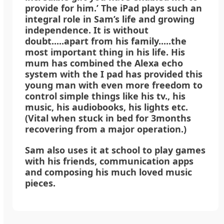
provide for him.’ The iPad plays such an
integral role in Sam’s life and growing
independence. It is without
doubt.....apart from his family.....the
most important thing in his life. His
mum has combined the Alexa echo
system with the I pad has provided this
young man with even more freedom to
control simple things like his tv., his
music, his audiobooks, his lights etc.
(Vital when stuck in bed for 3months
recovering from a major operation.)
Sam also uses it at school to play games
with his friends, communication apps
and composing his much loved music
pieces.