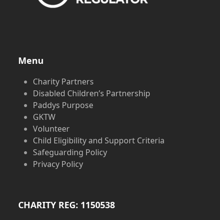
Menu
Charity Partners
Disabled Children’s Partnership
Paddys Purpose
GKTW
Volunteer
Child Eligibility and Support Criteria
Safeguarding Policy
Privacy Policy
CHARITY REG: 1150538