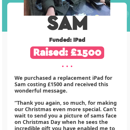
SAM
Funded: IPad
Raised: £1500
We purchased a replacement iPad for
Sam costing £1500 and received this
wonderful message.
“Thank you again, so much, for making
our Christmas even more special. Can’t
wait to send you a picture of sams face
on Christmas Day when he sees the
incredible gift you have enabled me to