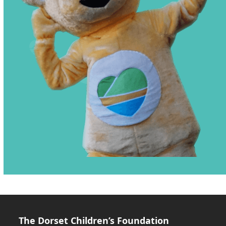
The Dorset Children’s Foundation