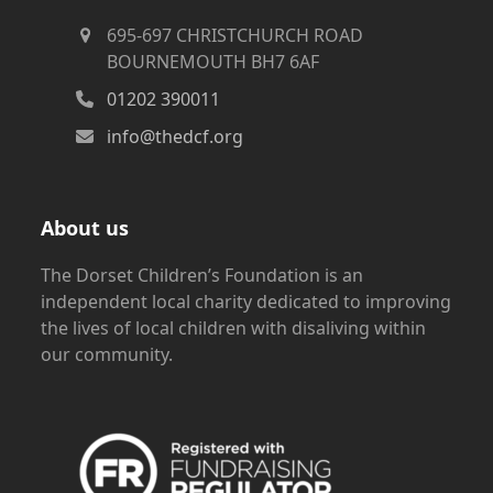
695-697 CHRISTCHURCH ROAD
BOURNEMOUTH BH7 6AF
01202 390011
info@thedcf.org
About us
The Dorset Children’s Foundation is an
independent local charity dedicated to improving
the lives of local children with disaliving within
our community.