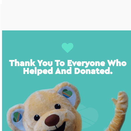
Thank You To Everyone Who
Helped And Donated.