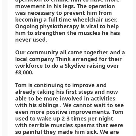
movement in his legs. The operation
was necessary to prevent him from
becoming a full time wheelchair user.
Ongoing physiotherapy is vital to help
him to strengthen the muscles he has
never used.
Our community all came together and a
local company Think arranged for their
workforce to do a Skydive raising over
£8,000.
Tom is continuing to improve and
already taking his first steps and now
able to be more involved in activities
with his siblings . We cannot wait to see
even more positive improvements. Tom
used to wake up 2-3 times per night
with terrible muscles spasms that were
so painful they made him sick. We are