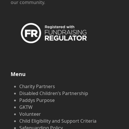
our community.
Menu
Charity Partners
Disabled Children’s Partnership
Paddys Purpose
GKTW
Volunteer
Child Eligibility and Support Criteria
Safeguarding Policy