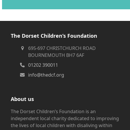
The Dorset Children’s Foundation
695-697 CHRISTCHURCH ROAD
BOURNEMOUTH BH7 6AF
01202 390011
info@thedcf.org
About us
The Dorset Children’s Foundation is an
independent local charity dedicated to improving
the lives of local children with disaliving within