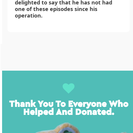
delighted to say that he has not had
one of these episodes since his
operation.
Thank You To Everyone Who
Helped And Donated.