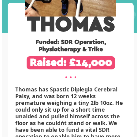
THOMAS
Funded: SDR Operation,
Physiotherapy & Trike
Raised: £14,000
Thomas has Spastic Diplegia Cerebral
Palsy, and was born 12 weeks
premature weighing a tiny 2lb 10oz. He
could only sit up for a short time
unaided and pulled himself across the
floor as he couldn͛t stand or walk. We
have been able to fund a vital SDR
operation to enable him to have more