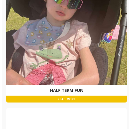
HALF TERM FUN
READ MORE