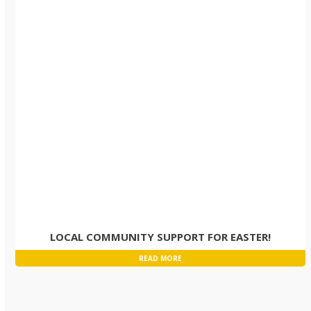
LOCAL COMMUNITY SUPPORT FOR EASTER!
READ MORE