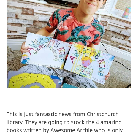
This is just fantastic news from Christchurch
library. They are going to stock the 4 amazing
books written by Awesome Archie who is only