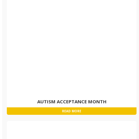
AUTISM ACCEPTANCE MONTH
READ MORE