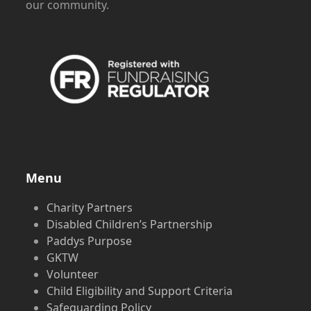
our community.
Menu
Charity Partners
Disabled Children’s Partnership
Paddys Purpose
GKTW
Volunteer
Child Eligibility and Support Criteria
Safeguarding Policy