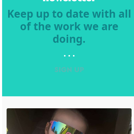
Keep up to date with all
of the work we are
doing.
SIGN UP