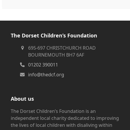
The Dorset Children’s Foundation
695-697 CHRISTCHURCH ROAD
BOURNEMOUTH BH7 6AF
01202 390011
info@thedcf.org
About us
The Dorset Children’s Foundation is an
independent local charity dedicated to improving
the lives of local children with disaliving within