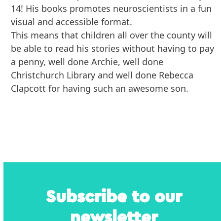
14! His books promotes neuroscientists in a fun
visual and accessible format.
This means that children all over the county will
be able to read his stories without having to pay
a penny, well done Archie, well done
Christchurch Library and well done Rebecca
Clapcott for having such an awesome son.
Subscribe to our
newsletter