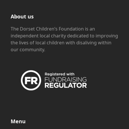
About us
The Dorset Children’s Foundation is an
independent local charity dedicated to improving
the lives of local children with disaliving within
our community.
Menu