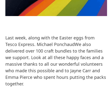
Last week, along with the Easter eggs from
Tesco Express. Michael PonchaudWe also
delivered over 100 craft bundles to the families
we support. Look at all these happy faces and a
massive thanks to all our wonderful volunteers
who made this possible and to Jayne Carr and
Emma Pierce who spent hours putting the packs
together.