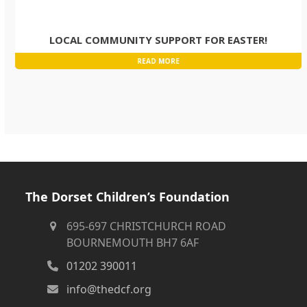
LOCAL COMMUNITY SUPPORT FOR EASTER!
READ MORE
The Dorset Children’s Foundation
695-697 CHRISTCHURCH ROAD
BOURNEMOUTH BH7 6AF
01202 390011
info@thedcf.org