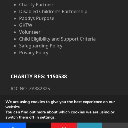
Charity Partners
Disabled Children’s Partnership
Paddys Purpose
GKTW
Volunteer
Child Eligibility and Support Criteria
Safeguarding Policy
Privacy Policy
CHARITY REG: 1150538
IOC NO: ZA382325
Privacy Policy
We are using cookies to give you the best experience on our
website.
You can find out more about which cookies we are using or
Cookie Policy
switch them off in
settings
.