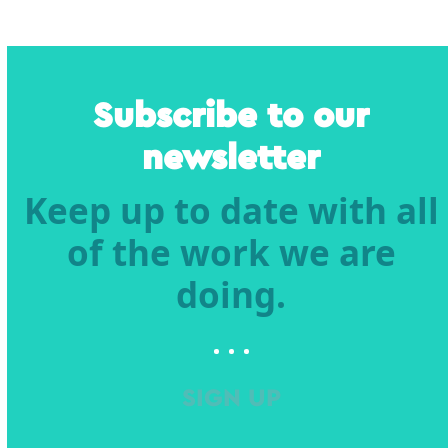
Subscribe to our
newsletter
Keep up to date with all
of the work we are
doing.
SIGN UP