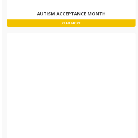
AUTISM ACCEPTANCE MONTH
READ MORE