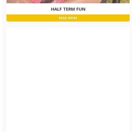
HALF TERM FUN
READ MORE