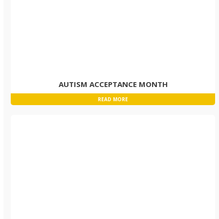
AUTISM ACCEPTANCE MONTH
READ MORE