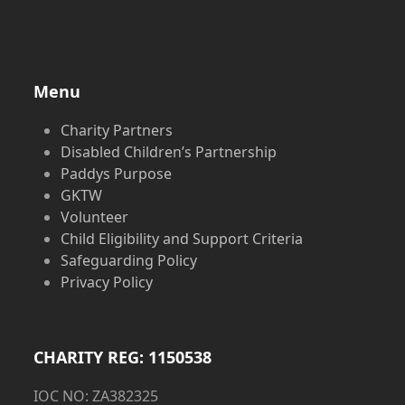
Menu
Charity Partners
Disabled Children’s Partnership
Paddys Purpose
GKTW
Volunteer
Child Eligibility and Support Criteria
Safeguarding Policy
Privacy Policy
CHARITY REG: 1150538
IOC NO: ZA382325