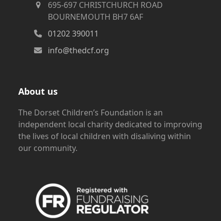
695-697 CHRISTCHURCH ROAD
BOURNEMOUTH BH7 6AF
01202 390011
info@thedcf.org
About us
The Dorset Children’s Foundation is an
independent local charity dedicated to improving
the lives of local children with disaliving within
our community.