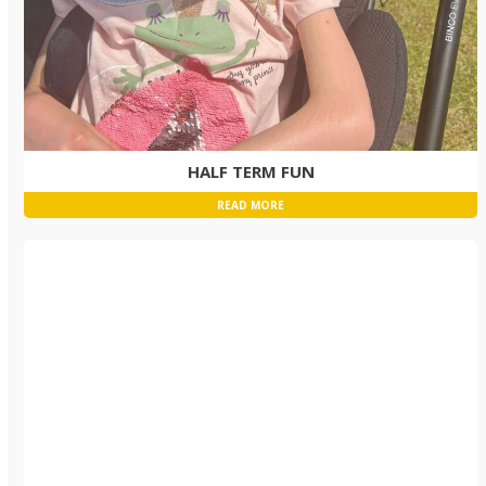
HALF TERM FUN
READ MORE