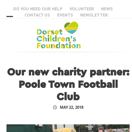
Skip
DO YOU NEED OUR HELP
VOLUNTEER
NEWS
to
CONTACT US
EVENTS
NEWSLETTER
content
Open
Close
mobile
mobile
menu
menu
Our new charity partner:
Poole Town Football
Club
MAY 22, 2018