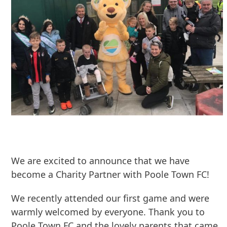
We are excited to announce that we have
become a Charity Partner with Poole Town FC!
We recently attended our first game and were
warmly welcomed by everyone. Thank you to
Poole Town FC and the lovely parents that came