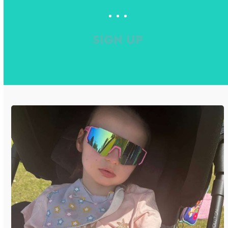
SIGN UP