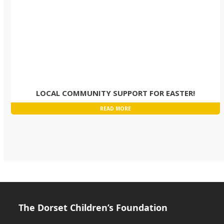
LOCAL COMMUNITY SUPPORT FOR EASTER!
READ MORE
The Dorset Children’s Foundation