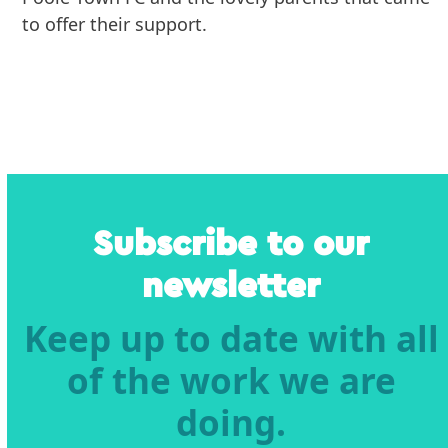
to offer their support.
Subscribe to our
newsletter
Keep up to date with all
of the work we are
doing.