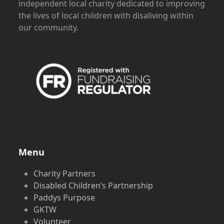
independent local charity dedicated to improving
the lives of local children with disaliving within
our community.
Menu
Charity Partners
Disabled Children’s Partnership
Paddys Purpose
GKTW
Volunteer