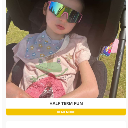
HALF TERM FUN
READ MORE