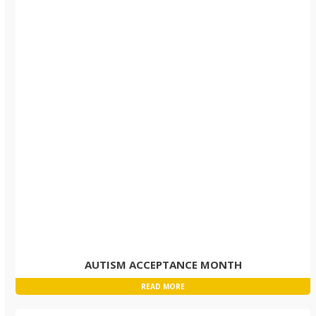
AUTISM ACCEPTANCE MONTH
READ MORE