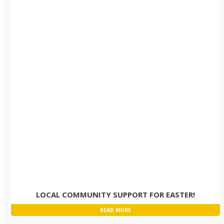
LOCAL COMMUNITY SUPPORT FOR EASTER!
READ MORE