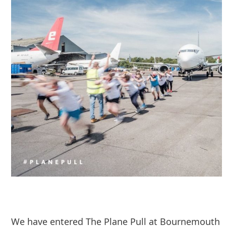
We have entered The Plane Pull at Bournemouth