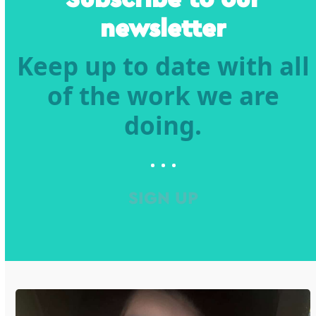
newsletter
Keep up to date with all
of the work we are
doing.
SIGN UP