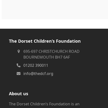
The Dorset Children’s Foundation
695-697 CHRISTCHURCH ROAD
BOURNEMOUTH BH7 6AF
01202 390011
info@thedcf.org
About us
The Dorset Children’s Foundation is an