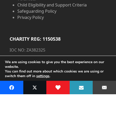
Child Eligibility and Support Criteria
Safeguarding Policy
Privacy Policy
CHARITY REG: 1150538
IOC NO: ZA382325
Privacy Policy
We are using cookies to give you the best experience on our
website.
You can find out more about which cookies we are using or
Cookie Policy
switch them off in
settings
.
Accept
Copyright
The Dorset Children's Foundation.
- All Rights