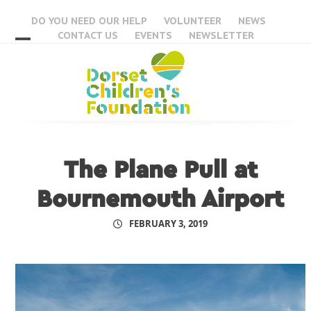
Skip
DO YOU NEED OUR HELP
VOLUNTEER
NEWS
to
CONTACT US
EVENTS
NEWSLETTER
content
Open
Close
mobile
mobile
menu
menu
The Plane Pull at
Bournemouth Airport
FEBRUARY 3, 2019