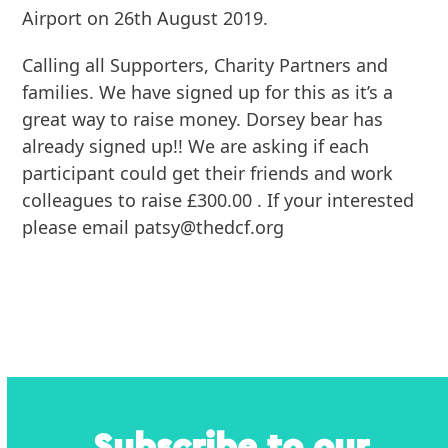
Airport on 26th August 2019.
Calling all Supporters, Charity Partners and
families. We have signed up for this as it’s a
great way to raise money. Dorsey bear has
already signed up!! We are asking if each
participant could get their friends and work
colleagues to raise £300.00 . If your interested
please email patsy@thedcf.org
Subscribe to our