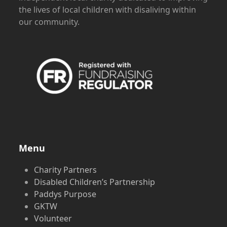
the lives of local children with disaliving within
our community.
Menu
Charity Partners
Disabled Children’s Partnership
Paddys Purpose
GKTW
Volunteer