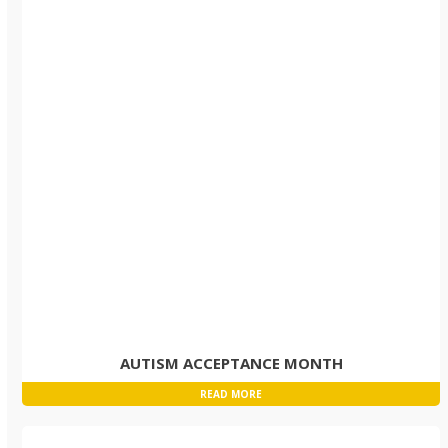
AUTISM ACCEPTANCE MONTH
READ MORE