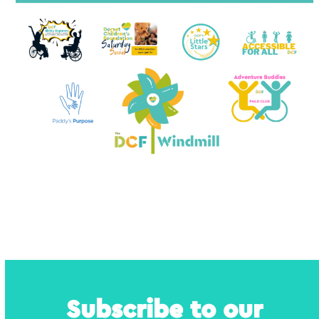
Subscribe to our