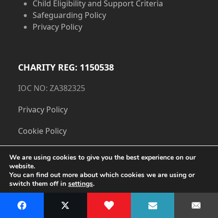
Child Eligibility and Support Criteria
Safeguarding Policy
Privacy Policy
CHARITY REG: 1150538
IOC NO: ZA382325
Privacy Policy
Cookie Policy
We are using cookies to give you the best experience on our
website.
You can find out more about which cookies we are using or
switch them off in
settings
.
Accept
Copyright
The Dorset Children's Foundation.
- All Rights
Reserved