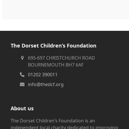
The Dorset Children’s Foundation
695-697 CHRISTCHURCH ROAD
BOURNEMOUTH BH7 6AF
01202 390011
info@thedcf.org
About us
The Dorset Children’s Foundation is an
independent local charity dedicated to improving