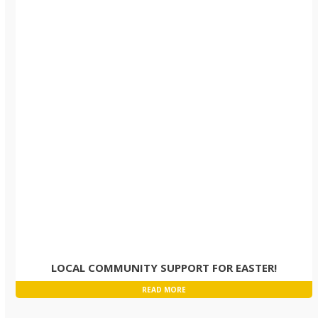
LOCAL COMMUNITY SUPPORT FOR EASTER!
READ MORE