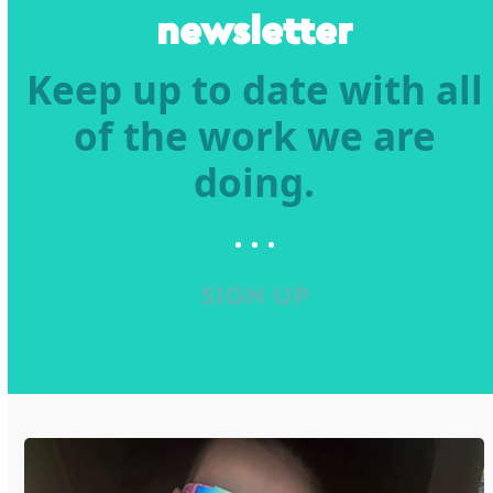
newsletter
Keep up to date with all
of the work we are
doing.
SIGN UP