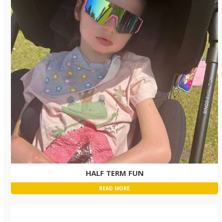
HALF TERM FUN
READ MORE