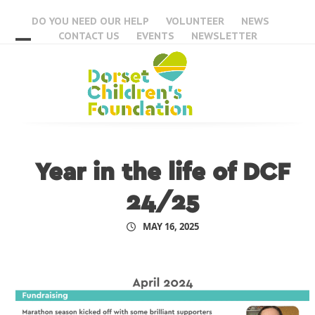
Skip
DO YOU NEED OUR HELP
VOLUNTEER
NEWS
to
CONTACT US
EVENTS
NEWSLETTER
content
Open
Close
mobile
mobile
menu
menu
Year in the life of DCF
24/25
MAY 16, 2025