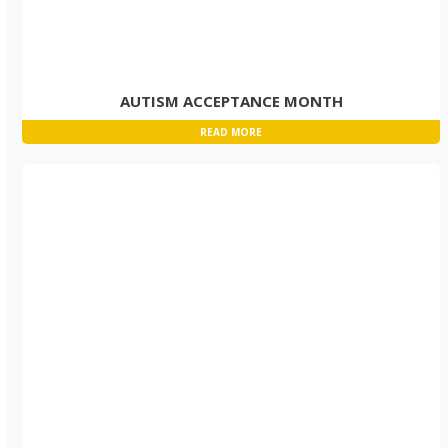
AUTISM ACCEPTANCE MONTH
READ MORE