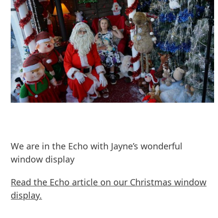
We are in the Echo with Jayne’s wonderful
window display
Read the Echo article on our Christmas window
display.