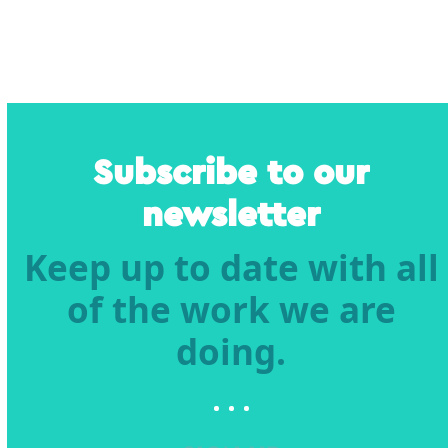
Subscribe to our
newsletter
Keep up to date with all
of the work we are
doing.