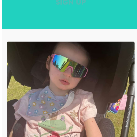
SIGN UP