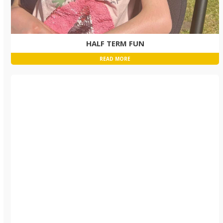
HALF TERM FUN
READ MORE