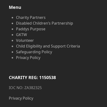
Menu
Charity Partners
Disabled Children’s Partnership
Paddys Purpose
GKTW
Volunteer
Child Eligibility and Support Criteria
Safeguarding Policy
Privacy Policy
CHARITY REG: 1150538
IOC NO: ZA382325
Privacy Policy