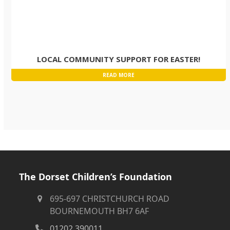
LOCAL COMMUNITY SUPPORT FOR EASTER!
READ MORE
The Dorset Children’s Foundation
695-697 CHRISTCHURCH ROAD
BOURNEMOUTH BH7 6AF
01202 390011