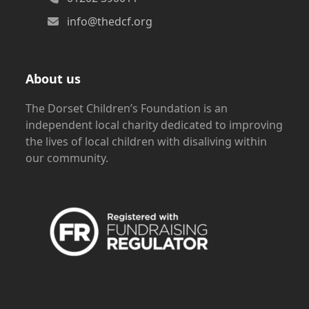
info@thedcf.org
About us
The Dorset Children’s Foundation is an
independent local charity dedicated to improving
the lives of local children with disaliving within
our community.