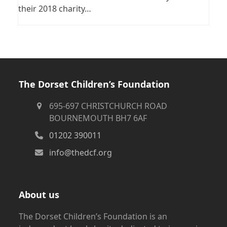
their 2018 charity…
The Dorset Children’s Foundation
695-697 CHRISTCHURCH ROAD
BOURNEMOUTH BH7 6AF
01202 390011
info@thedcf.org
About us
The Dorset Children’s Foundation is an