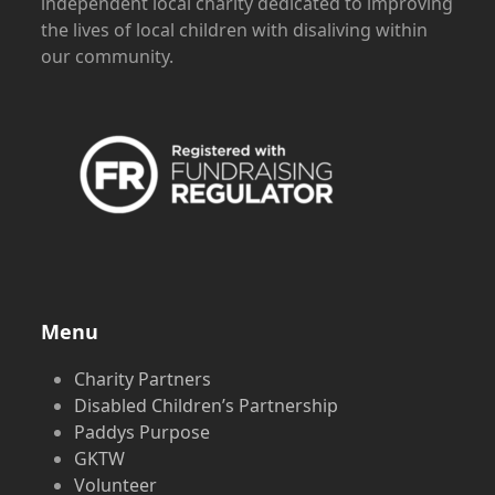
independent local charity dedicated to improving
the lives of local children with disaliving within
our community.
Menu
Charity Partners
Disabled Children’s Partnership
Paddys Purpose
GKTW
Volunteer