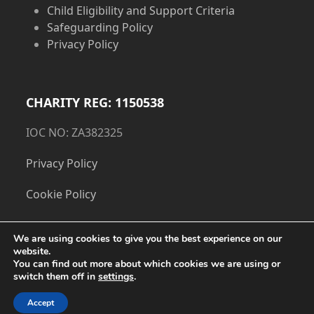
Child Eligibility and Support Criteria
Safeguarding Policy
Privacy Policy
CHARITY REG: 1150538
IOC NO: ZA382325
Privacy Policy
Cookie Policy
We are using cookies to give you the best experience on our
website.
You can find out more about which cookies we are using or
switch them off in
settings
.
Accept
Copyright
The Dorset Children's Foundation.
- All Rights