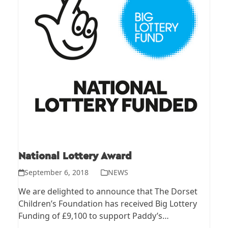
National Lottery Award
September 6, 2018
NEWS
We are delighted to announce that The Dorset
Children’s Foundation has received Big Lottery
Funding of £9,100 to support Paddy’s…