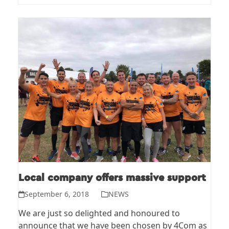
Local company offers massive support
September 6, 2018
NEWS
We are just so delighted and honoured to
announce that we have been chosen by 4Com as