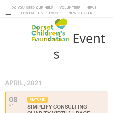
Skip
DO YOU NEED OUR HELP
VOLUNTEER
NEWS
to
CONTACT US
EVENTS
NEWSLETTER
content
Open
Close
mobile
mobile
Event
menu
menu
s
APRIL, 2021
08
FEATURED
APR
SIMPLIFY CONSULTING