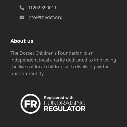
01202 390011
info@thedcf.org
About us
The Dorset Children’s Foundation is an
independent local charity dedicated to improving
the lives of local children with disaliving within
our community.