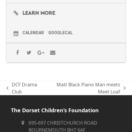
LEARN MORE
CALENDAR
GOOGLECAL
DCF Drama
Matt Black Piano Man meets
previous
next
Club
Meet Loaf
post:
post:
The Dorset Children’s Foundation
695-697 CHRISTCHURCH ROAD
BOURNEMOUTH BH7 6AF