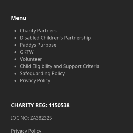
Menu
Charity Partners
Disabled Children’s Partnership
Paddys Purpose
GKTW
Volunteer
Child Eligibility and Support Criteria
Safeguarding Policy
Privacy Policy
CHARITY REG: 1150538
IOC NO: ZA382325
Privacy Policy