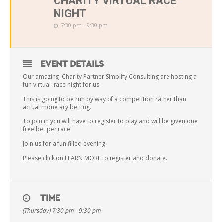
CHARITY VIRTUAL RACE
NIGHT
7:30 pm - 9:30 pm
EVENT DETAILS
Our amazing Charity Partner Simplify Consulting are hosting a
fun virtual race night for us.
This is going to be run by way of a competition rather than
actual monetary betting.
To join in you will have to register to play and will be given one
free bet per race.
Join us for a fun filled evening.
Please click on LEARN MORE to register and donate.
TIME
(Thursday) 7:30 pm - 9:30 pm