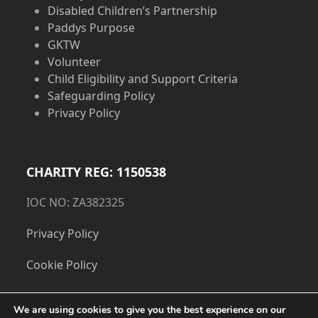
Disabled Children’s Partnership
Paddys Purpose
GKTW
Volunteer
Child Eligibility and Support Criteria
Safeguarding Policy
Privacy Policy
CHARITY REG: 1150538
IOC NO: ZA382325
Privacy Policy
Cookie Policy
We are using cookies to give you the best experience on our