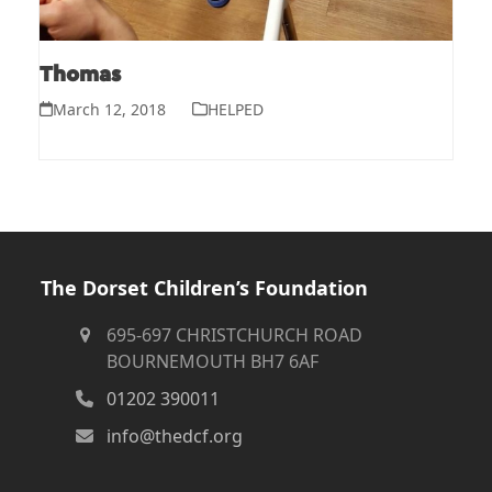
Thomas
March 12, 2018
HELPED
The Dorset Children’s Foundation
695-697 CHRISTCHURCH ROAD
BOURNEMOUTH BH7 6AF
01202 390011
info@thedcf.org