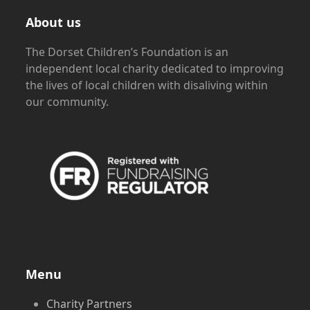
About us
The Dorset Children’s Foundation is an
independent local charity dedicated to improving
the lives of local children with disaliving within
our community.
Menu
Charity Partners