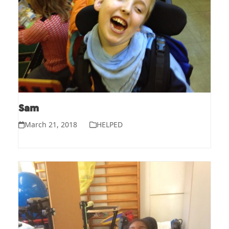
Sam
March 21, 2018
HELPED