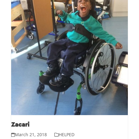
Zacari
March 21, 2018
HELPED