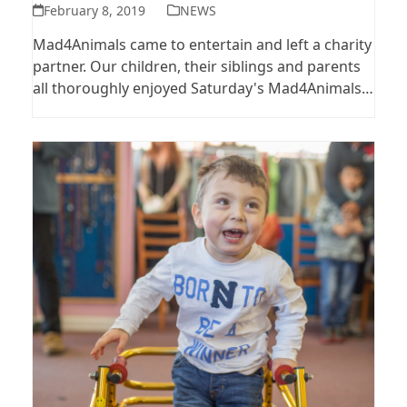
February 8, 2019
NEWS
Mad4Animals came to entertain and left a charity
partner. Our children, their siblings and parents
all thoroughly enjoyed Saturday's Mad4Animals…