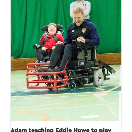
Adam teaching Eddie Howe to play