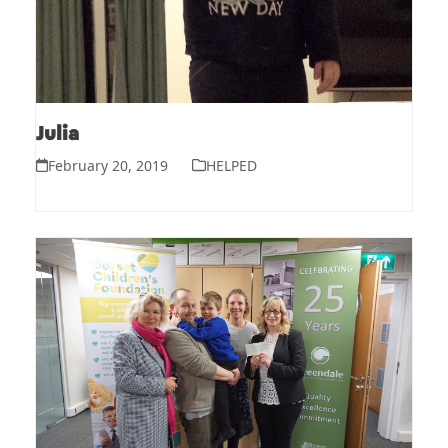
Julia
February 20, 2019
HELPED