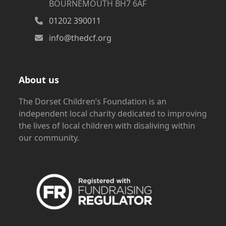
BOURNEMOUTH BH7 6AF
01202 390011
info@thedcf.org
About us
The Dorset Children’s Foundation is an
independent local charity dedicated to improving
the lives of local children with disaliving within
our community.