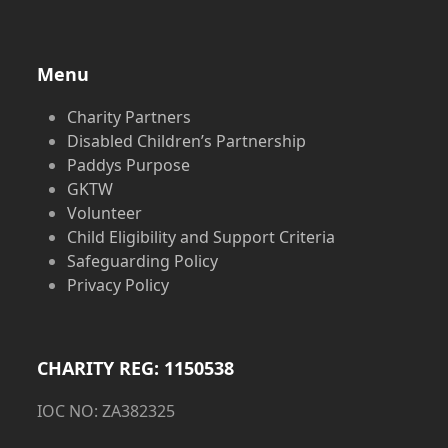
Menu
Charity Partners
Disabled Children’s Partnership
Paddys Purpose
GKTW
Volunteer
Child Eligibility and Support Criteria
Safeguarding Policy
Privacy Policy
CHARITY REG: 1150538
IOC NO: ZA382325