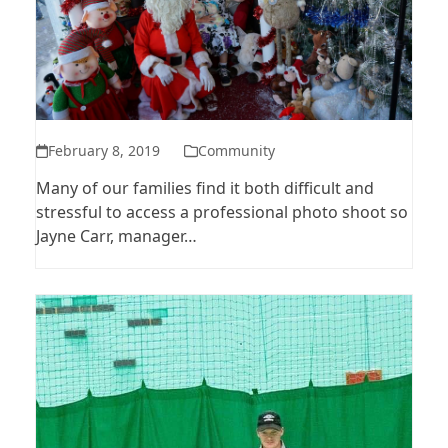
February 8, 2019
Community
Many of our families find it both difficult and
stressful to access a professional photo shoot so
Jayne Carr, manager…