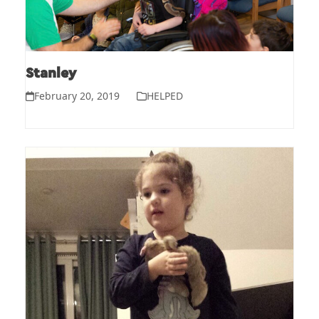
Stanley
February 20, 2019
HELPED