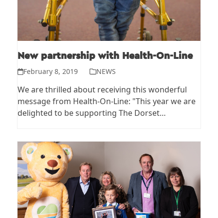
New partnership with Health-On-Line
February 8, 2019
NEWS
We are thrilled about receiving this wonderful
message from Health-On-Line: "This year we are
delighted to be supporting The Dorset…