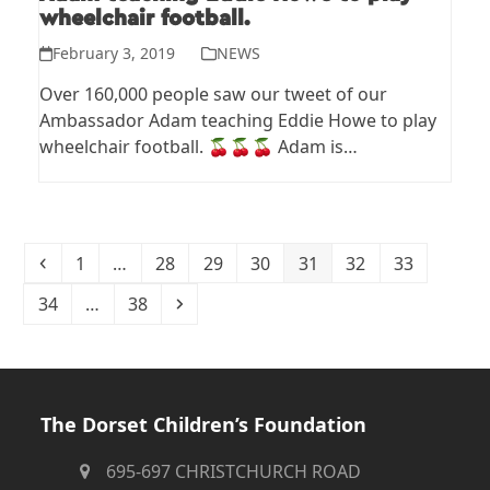
wheelchair football.
February 3, 2019
NEWS
Over 160,000 people saw our tweet of our
Ambassador Adam teaching Eddie Howe to play
wheelchair football. 🍒🍒🍒 Adam is…
Previous
Page
Page
Page
Page
Page
Page
Page
1
…
28
29
30
31
32
33
Page
Page
Next
34
…
38
The Dorset Children’s Foundation
695-697 CHRISTCHURCH ROAD