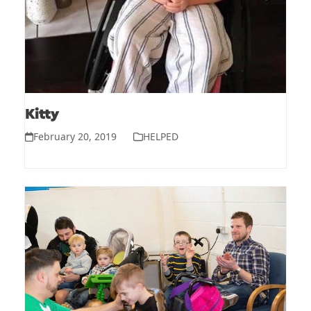
Kitty
February 20, 2019
HELPED