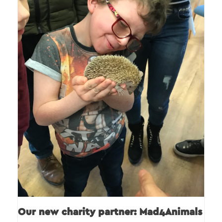
Our new charity partner: Mad4Animals