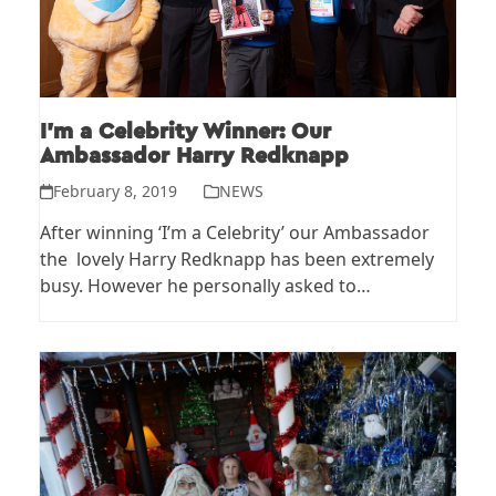
I’m a Celebrity Winner: Our
Ambassador Harry Redknapp
February 8, 2019
NEWS
After winning ‘I’m a Celebrity’ our Ambassador
the lovely Harry Redknapp has been extremely
busy. However he personally asked to…