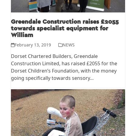
Greendale Construction raises £2055
towards specialist equipment for
William
February 13, 2019
NEWS
Dorset Chartered Builders, Greendale
Construction Limited, has raised £2055 for the
Dorset Children’s Foundation, with the money
going specifically towards sensory…