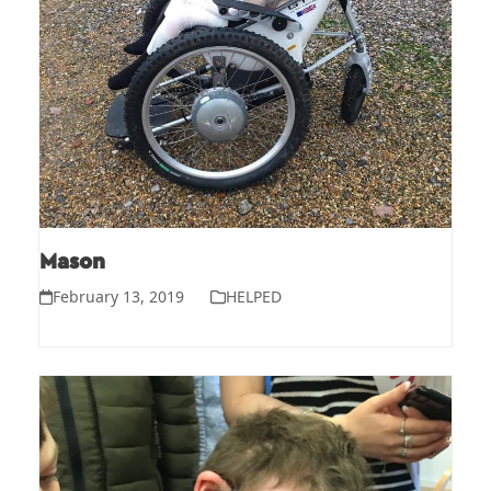
Mason
February 13, 2019
HELPED